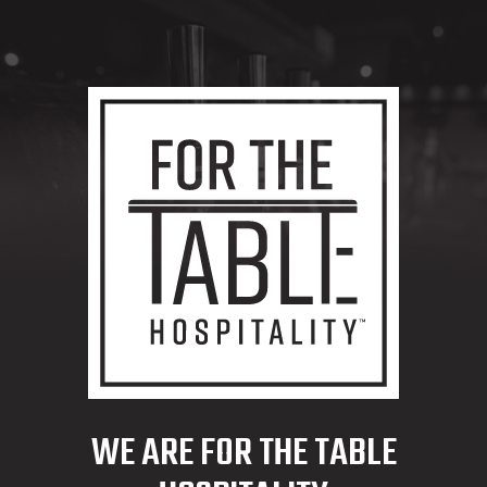
WE ARE FOR THE TABLE