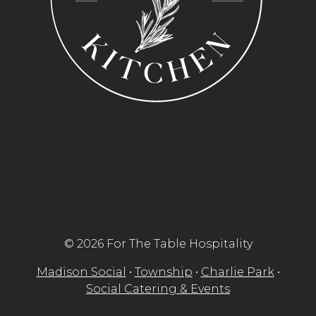
© 2026 For The Table Hospitality
Madison Social
•
Township
•
Charlie Park
•
Social Catering & Events