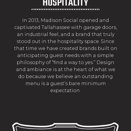
HOSPITALITY
In 2013, Madison Social opened and
captivated Tallahassee with garage doors,
an industrial feel, and a brand that truly
stood out in the hospitality space. Since
that time we have created brands built on
anticipating guest needs with a simple
philosophy of “find a way to yes.” Design
and ambiance is at the heart of what we
do because we believe an outstanding
menu is a guest’s bare minimum
expectation.