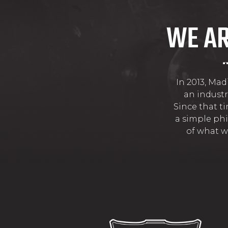
WE AR
In 2013, Ma
an industr
Since that t
a simple phi
of what w