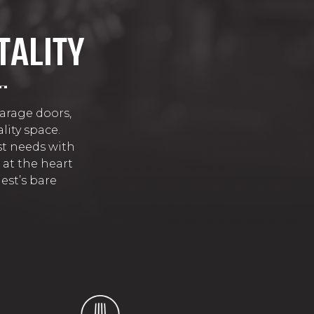
TALITY
arage doors,
lity space.
st needs with
 at the heart
est’s bare