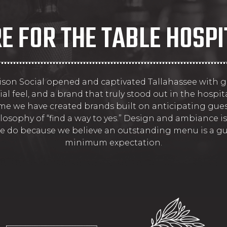
E FOR THE TABLE HOSPI
dison Social opened and captivated Tallahassee with g
ial feel, and a brand that truly stood out in the hospita
ime we have created brands built on anticipating gue
losophy of “find a way to yes.” Design and ambiance is
e do because we believe an outstanding menu is a gu
minimum expectation.